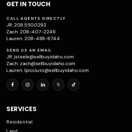
GET IN TOUCH
CALL AGENTS DIRECTLY
JR: 208.550.0292
Zach: 208-407-2246
Lauren: 208-488-8744
SEND US AN EMAIL
JR:
jsteele@sellbuyidaho.com
Zach:
zach@sellbuyidaho.com
Lauren:
lpicciuto@sellbuyidaho.com
SERVICES
Residential
Land