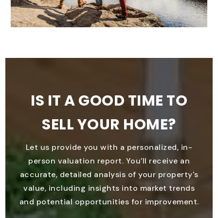
IS IT A GOOD TIME TO
SELL YOUR HOME?
Let us provide you with a personalized, in-
person valuation report. You'll receive an
accurate, detailed analysis of your property's
value, including insights into market trends
and potential opportunities for improvement.