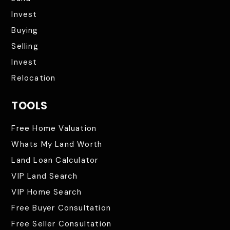
Invest
Buying
Selling
Invest
Relocation
TOOLS
Free Home Valuation
Whats My Land Worth
Land Loan Calculator
VIP Land Search
VIP Home Search
Free Buyer Consultation
Free Seller Consultation