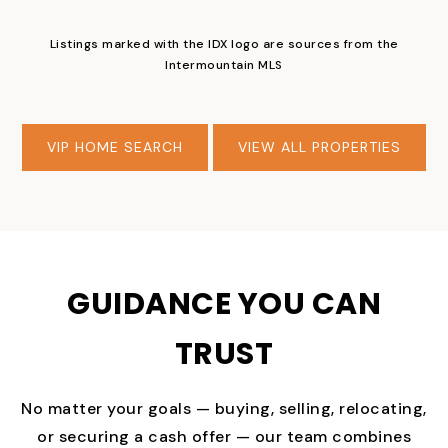
Listings marked with the IDX logo are sources from the
Intermountain MLS
VIP HOME SEARCH
VIEW ALL PROPERTIES
GUIDANCE YOU CAN
TRUST
No matter your goals — buying, selling, relocating,
or securing a cash offer — our team combines