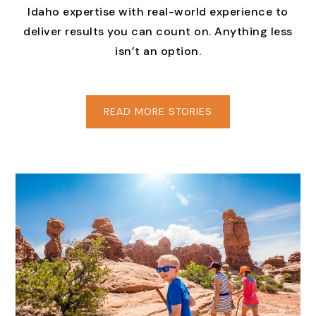
Idaho expertise with real-world experience to
deliver results you can count on. Anything less
isn’t an option.
READ MORE STORIES