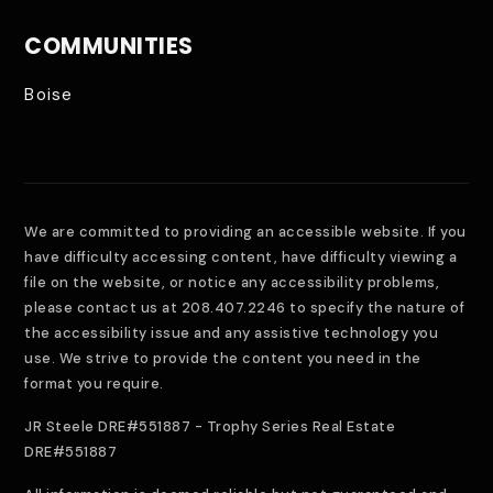
COMMUNITIES
Boise
We are committed to providing an accessible website. If you
have difficulty accessing content, have difficulty viewing a
file on the website, or notice any accessibility problems,
please contact us at 208.407.2246 to specify the nature of
the accessibility issue and any assistive technology you
use. We strive to provide the content you need in the
format you require.
JR Steele DRE#551887 - Trophy Series Real Estate
DRE#551887