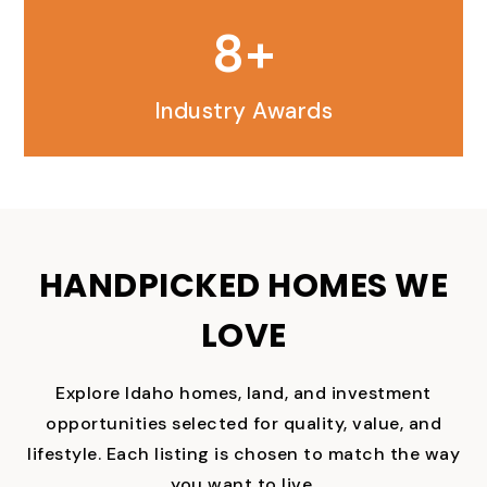
9
Industry Awards
HANDPICKED HOMES WE
LOVE
Explore Idaho homes, land, and investment
opportunities selected for quality, value, and
lifestyle. Each listing is chosen to match the way
you want to live.