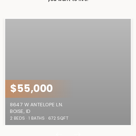
$55,000
8647 W ANTELOPE LN.
BOISE, ID
2
BEDS
1
BATHS
672
SQFT