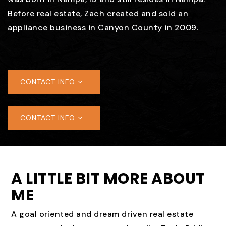
Before real estate, Zach created and sold an
appliance business in Canyon County in 2009.
CONTACT INFO
CONTACT INFO
A LITTLE BIT MORE ABOUT
ME
A goal oriented and dream driven real estate