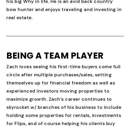
his big Why in life. He is an avid back country
bow hunter and enjoys traveling and investing in
real estate.
BEING A TEAM PLAYER
Zach loves seeing his first-time buyers come full
circle after multiple purchases/sales, setting
themselves up for financial freedom as well as
experienced investors moving properties to
maximize growth. Zach’s career continues to
skyrocket w/ branches of his business to include
holding some properties for rentals, investments
for Flips, and of course helping his clients buy