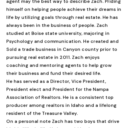
agent may the best way to describe Zach. Priding
himself on helping people achieve their dreams in
life by utilizing goals through real estate. He has
always been in the business of people. Zach
studied at Boise state university, majoring in
Psychology and communication. He created and
Sold a trade business in Canyon county prior to
pursuing real estate in 2011. Zach enjoys
coaching and mentoring agents to help grow
their business and fund their desired life.
He has served as a Director, Vice President,
President elect and President for the Nampa
Association of Realtors. He is a consistent top
producer among realtors in Idaho and a lifelong
resident of the Treasure Valley.
On a personal note Zach has two boys that drive