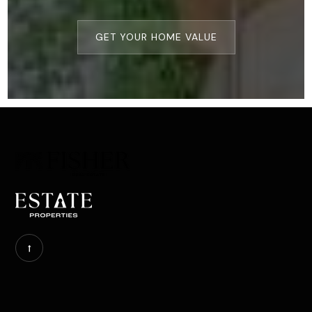
GET YOUR HOME VALUE