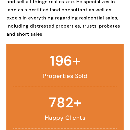
and sell all things real estate. He specializes in
land as a certified land consultant as well as
excels in everything regarding residential sales,
including distressed properties, trusts, probates
and short sales.
233
Properties Sold
931
Happy Clients