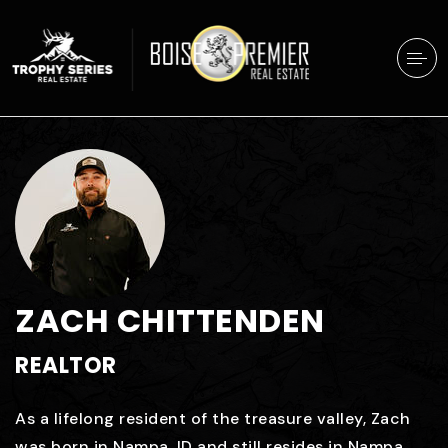
ZACH CHITTENDEN
REALTOR
As a lifelong resident of the treasure valley, Zach
was born in Nampa, ID and still resides in Nampa.