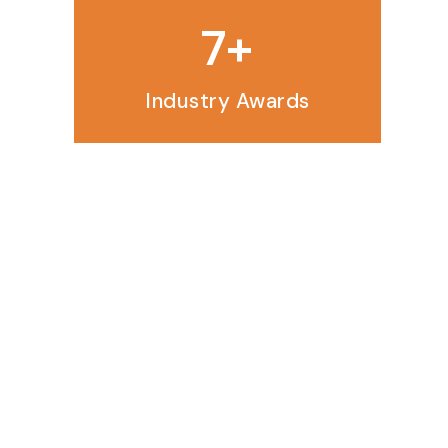
10
Industry Awards