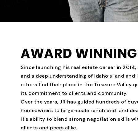
AWARD WINNING 
Since launching his real estate career in 2014, J
and a deep understanding of Idaho’s land and l
others find their place in the Treasure Valley 
its commitment to clients and community.
Over the years, JR has guided hundreds of buyer
homeowners to large-scale ranch and land deal
His ability to blend strong negotiation skills w
clients and peers alike.