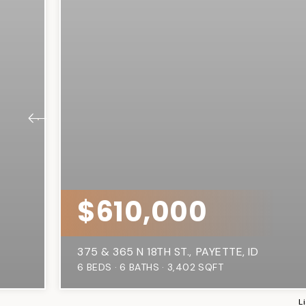
$610,000
375 & 365 N 18TH ST.
PAYETTE, ID
6
BEDS
6
BATHS
3,402
SQFT
L