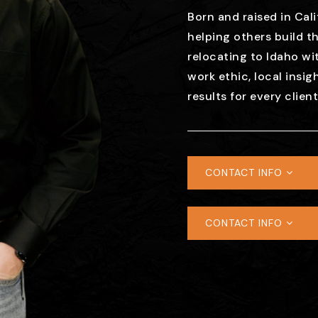
Born and raised in Cali
helping others build th
relocating to Idaho wit
work ethic, local insig
results for every clien
CONTACT INFO
CONTACT INFO