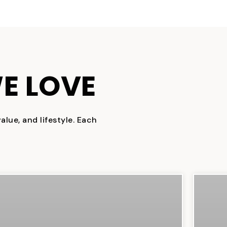
E LOVE
lue, and lifestyle. Each