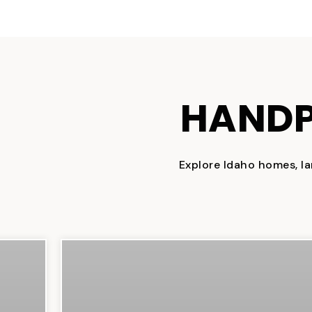
HANDP
Explore Idaho homes, la