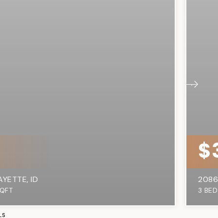
0
$
AYETTE, ID
2086
QFT
3
BED
LS