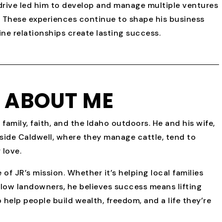
l drive led him to develop and manage multiple ventures
ng. These experiences continue to shape his business
ne relationships create lasting success.
E ABOUT ME
 family, faith, and the Idaho outdoors. He and his wife,
tside Caldwell, where they manage cattle, tend to
 love.
f JR’s mission. Whether it’s helping local families
llow landowners, he believes success means lifting
 help people build wealth, freedom, and a life they’re