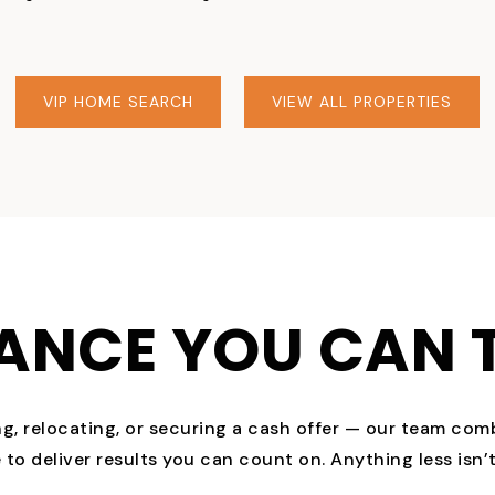
VIP HOME SEARCH
VIEW ALL PROPERTIES
ANCE YOU CAN 
ng, relocating, or securing a cash offer — our team com
to deliver results you can count on. Anything less isn’t