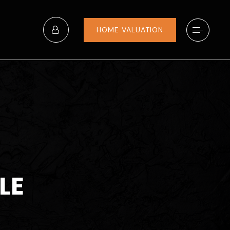
HOME VALUATION
LE