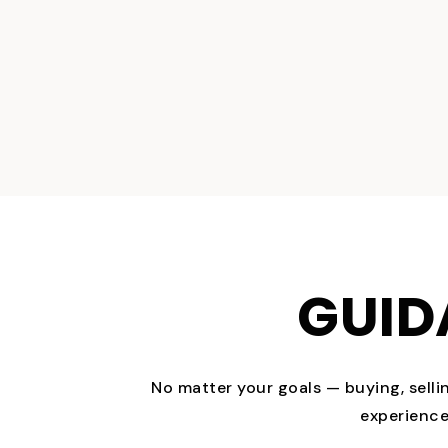
GUID
No matter your goals — buying, selli
experience 