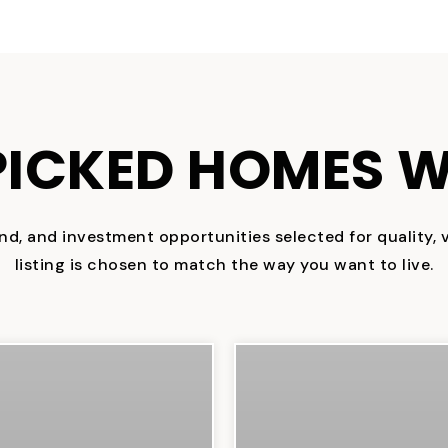
ICKED HOMES W
nd, and investment opportunities selected for quality, va
listing is chosen to match the way you want to live.