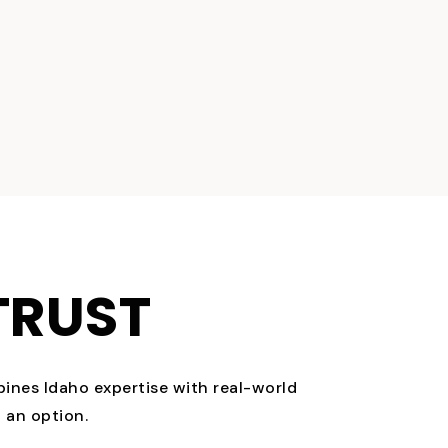
TRUST
bines Idaho expertise with real-world
 an option.