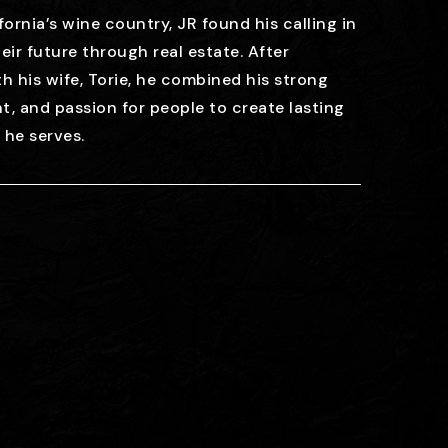
fornia’s wine country, JR found his calling in
eir future through real estate. After
h his wife, Torie, he combined his strong
ht, and passion for people to create lasting
t he serves.