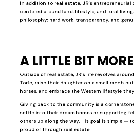
In addition to real estate, JR’s entrepreneuria
centered around land, lifestyle, and rural livi
philosophy: hard work, transparency, and genui
A LITTLE BIT MOR
Outside of real estate, JR’s life revolves around
Torie, raise their daughter on a small ranch ou
horses, and embrace the Western lifestyle they
Giving back to the community is a cornerstone o
settle into their dream homes or supporting fe
others up along the way. His goal is simple — to
proud of through real estate.