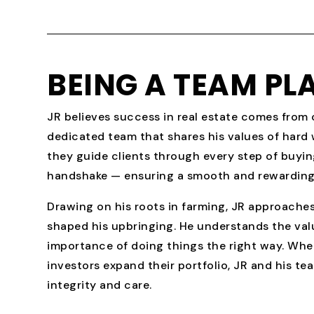
BEING A TEAM PL
JR believes success in real estate comes from c
dedicated team that shares his values of hard
they guide clients through every step of buying
handshake — ensuring a smooth and rewarding
Drawing on his roots in farming, JR approaches
shaped his upbringing. He understands the val
importance of doing things the right way. Whet
investors expand their portfolio, JR and his te
integrity and care.