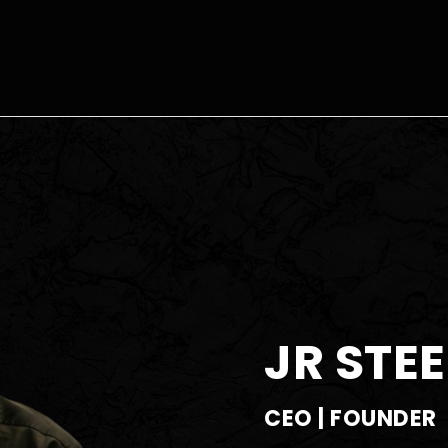
JR STEE
CEO | FOUNDER