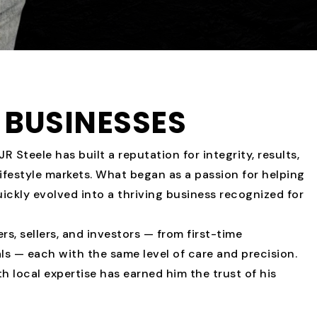
BUSINESSES
R Steele has built a reputation for integrity, results,
ifestyle markets. What began as a passion for helping
quickly evolved into a thriving business recognized for
s, sellers, and investors — from first-time
s — each with the same level of care and precision.
ith local expertise has earned him the trust of his