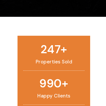
250
Properties Sold
1,000
Happy Clients