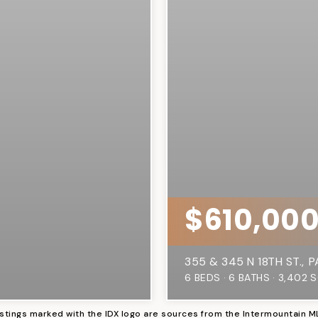
$610,00
355 & 345 N 18TH ST.
P
6
BEDS
6
BATHS
3,402
S
istings marked with the IDX logo are sources from the Intermountain M