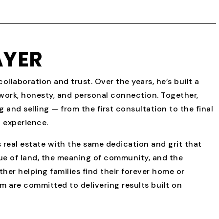
AYER
ollaboration and trust. Over the years, he’s built a
 work, honesty, and personal connection. Together,
 and selling — from the first consultation to the final
 experience.
 real estate with the same dedication and grit that
ue of land, the meaning of community, and the
her helping families find their forever home or
am are committed to delivering results built on