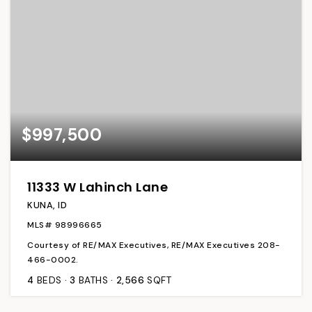
$997,500
11333 W Lahinch Lane
KUNA, ID
MLS#
98996665
Courtesy of RE/MAX Executives, RE/MAX Executives 208-
466-0002.
4
BEDS
3
BATHS
2,566
SQFT