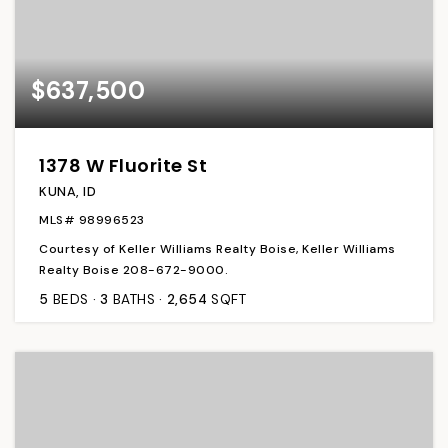
$637,500
1378 W Fluorite St
KUNA, ID
MLS#
98996523
Courtesy of Keller Williams Realty Boise, Keller Williams
Realty Boise 208-672-9000.
5
BEDS
3
BATHS
2,654
SQFT