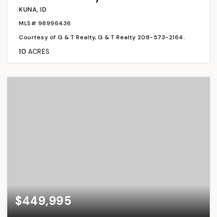
KUNA, ID
MLS#
98996436
Courtesy of G & T Realty, G & T Realty 208-573-2164.
10
ACRES
$449,995