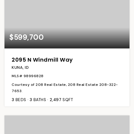
$599,700
2095 N Windmill Way
KUNA, ID
MLS#
98996828
Courtesy of 208 Real Estate, 208 Real Estate 208-322-
7653.
3
BEDS
3
BATHS
2,497
SQFT