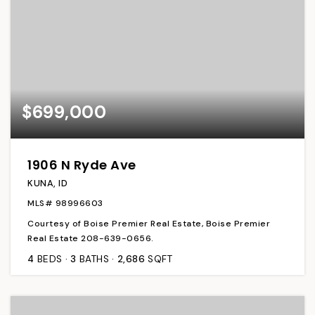
$699,000
1906 N Ryde Ave
KUNA, ID
MLS#
98996603
Courtesy of Boise Premier Real Estate, Boise Premier
Real Estate 208-639-0656.
4
BEDS
3
BATHS
2,686
SQFT