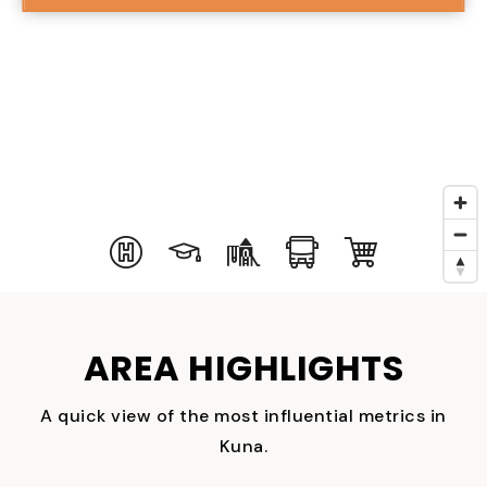
AREA HIGHLIGHTS
A quick view of the most influential metrics in
Kuna.