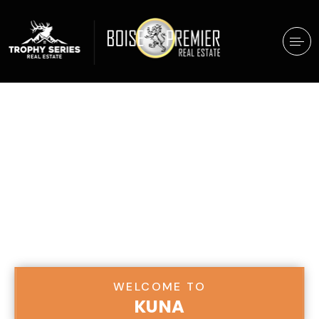
WELCOME TO
KUNA