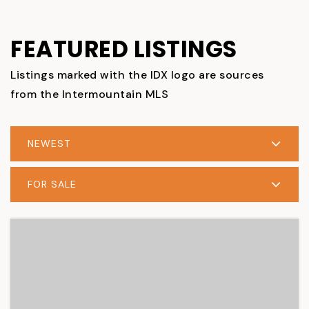
FEATURED LISTINGS
Listings marked with the IDX logo are sources
from the Intermountain MLS
NEWEST
FOR SALE