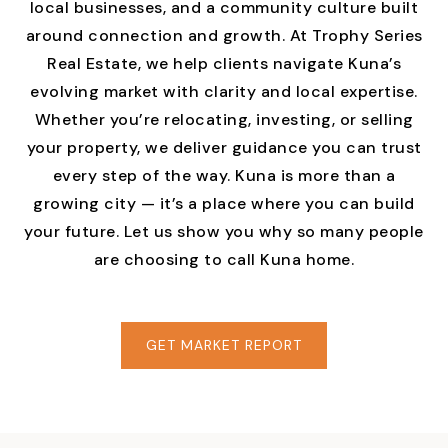
local businesses, and a community culture built
around connection and growth. At Trophy Series
Real Estate, we help clients navigate Kuna’s
evolving market with clarity and local expertise.
Whether you’re relocating, investing, or selling
your property, we deliver guidance you can trust
every step of the way. Kuna is more than a
growing city — it’s a place where you can build
your future. Let us show you why so many people
are choosing to call Kuna home.
GET MARKET REPORT