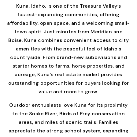
Kuna, Idaho, is one of the Treasure Valley’s
fastest-expanding communities, offering
affordability, open space, and a welcoming small-
town spirit. Just minutes from Meridian and
Boise, Kuna combines convenient access to city
amenities with the peaceful feel of Idaho’s
countryside. From brand-new subdivisions and
starter homes to farms, horse properties, and
acreage, Kuna’s real estate market provides
outstanding opportunities for buyers looking for
value and room to grow.
Outdoor enthusiasts love Kuna for its proximity
to the Snake River, Birds of Prey conservation
areas, and miles of scenic trails. Families
appreciate the strong school system, expanding