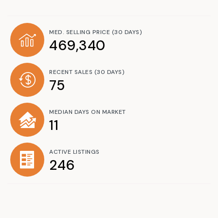
MED. SELLING PRICE
(30 DAYS)
469,340
RECENT SALES
(30 DAYS)
75
MEDIAN DAYS ON MARKET
11
ACTIVE LISTINGS
246