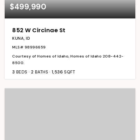
$499,990
852 W Circinae St
KUNA, ID
MLS#
98996659
Courtesy of Homes of Idaho, Homes of Idaho 208-442-
8500.
3
BEDS
2
BATHS
1,536
SQFT