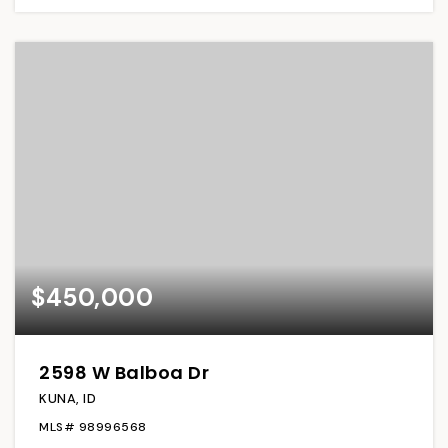
$450,000
2598 W Balboa Dr
KUNA, ID
MLS#
98996568