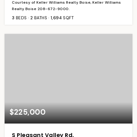
Courtesy of Keller Williams Realty Boise, Keller Williams
Realty Boise 208-672-9000.
3
BEDS
2
BATHS
1,694
SQFT
$225,000
S Pleasant Valley Rd.