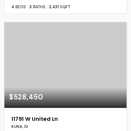
4
BEDS
3
BATHS
3,431
SQFT
$528,450
11791 W United Ln
KUNA, ID