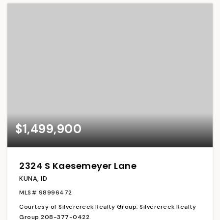
$1,499,900
2324 S Kaesemeyer Lane
KUNA, ID
MLS#
98996472
Courtesy of Silvercreek Realty Group, Silvercreek Realty
Group 208-377-0422.