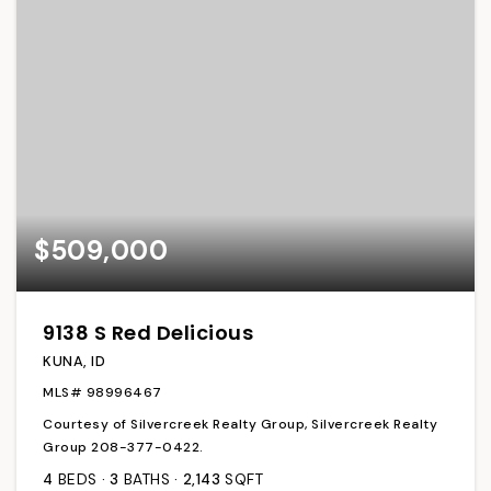
$509,000
9138 S Red Delicious
KUNA, ID
MLS#
98996467
Courtesy of Silvercreek Realty Group, Silvercreek Realty
Group 208-377-0422.
4
BEDS
3
BATHS
2,143
SQFT