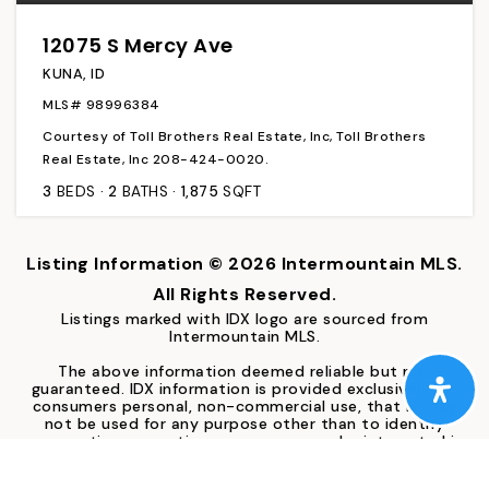
12075 S Mercy Ave
KUNA, ID
MLS#
98996384
Courtesy of Toll Brothers Real Estate, Inc, Toll Brothers
Real Estate, Inc 208-424-0020.
3
BEDS
2
BATHS
1,875
SQFT
Listing Information ©
2026
Intermountain MLS.
All Rights Reserved.
Listings marked with IDX logo are sourced from
Intermountain MLS.
The above information deemed reliable but not
guaranteed. IDX information is provided exclusively for
consumers personal, non-commercial use, that it may
not be used for any purpose other than to identify
prospective properties consumers may be interested in
purchasing. IMLS does not assume any liability for missing
or inaccurate data.