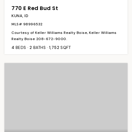
770 E Red Bud St
KUNA, ID
MLS#
98996532
Courtesy of Keller Williams Realty Boise, Keller Williams
Realty Boise 208-672-9000.
4
BEDS
2
BATHS
1,752
SQFT