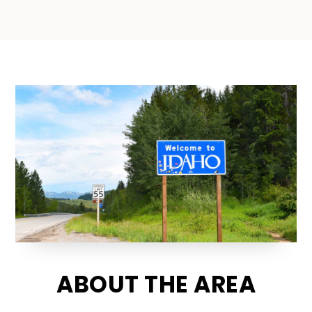
ABOUT THE AREA